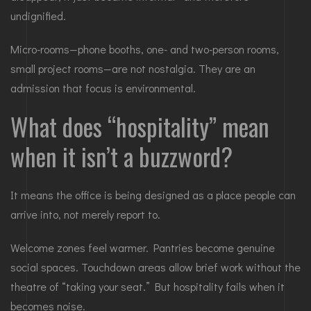
undignified.
Micro-rooms—phone booths, one- and two-person rooms,
small project rooms—are not nostalgia. They are an
admission that focus is environmental.
What does “hospitality” mean
when it isn’t a buzzword?
It means the office is being designed as a place people can
arrive into, not merely report to.
Welcome zones feel warmer. Pantries become genuine
social spaces. Touchdown areas allow brief work without the
theatre of “taking your seat.” But hospitality fails when it
becomes noise.