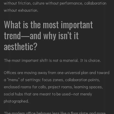
without friction, culture without performance, collaboration
without exhaustion.
What is the most important
trend—and why isn’t it
aesthetic?
The most important shift is not a material. It is choice.
Offices are moving away from one universal plan and toward
a “menu” of settings: focus zones, collaboration points,
enclosed rooms for calls, project rooms, learning spaces,
social hubs that are meant to be used—not merely
photographed.
The modern office behaves less like a floor plate and more