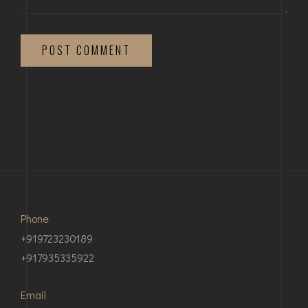
POST COMMENT
Phone
+919723230189
+917935335922
Email