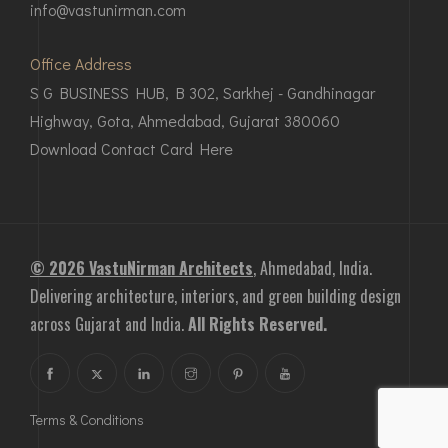
info@vastunirman.com
Office Address
S G BUSINESS HUB, B 302, Sarkhej - Gandhinagar
Highway, Gota, Ahmedabad, Gujarat 380060
Download Contact Card Here
© 2026 VastuNirman Architects
, Ahmedabad, India.
Delivering architecture, interiors, and green building design
across Gujarat and India.
All Rights Reserved.
Terms & Conditions