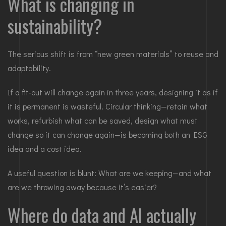
What is changing in
sustainability?
The serious shift is from “new green materials” to reuse and
adaptability.
If a fit-out will change again in three years, designing it as if
it is permanent is wasteful. Circular thinking—retain what
works, refurbish what can be saved, design what must
change so it can change again—is becoming both an ESG
idea and a cost idea.
A useful question is blunt: What are we keeping—and what
are we throwing away because it’s easier?
Where do data and AI actually