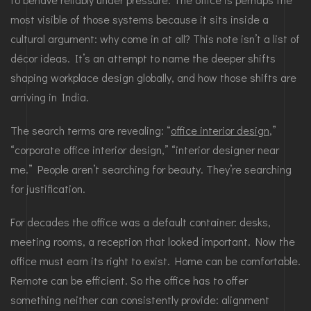
most visible of those systems because it sits inside a
cultural argument: why come in at all? This note isn’t a list of
décor ideas. It’s an attempt to name the deeper shifts
shaping workplace design globally, and how those shifts are
arriving in India.
The search terms are revealing: “
office interior design
,”
“corporate office interior design,” “interior designer near
me.” People aren’t searching for beauty. They’re searching
for justification.
For decades the office was a default container: desks,
meeting rooms, a reception that looked important. Now the
office must earn its right to exist. Home can be comfortable.
Remote can be efficient. So the office has to offer
something neither can consistently provide: alignment