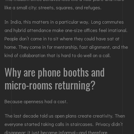
like a small city: streets, squares, and refuges.
In India, this matters in a particular way. Long commutes
and hybrid attendance make one-size offices feel irrational.
People don’t come in to sit where they could have sat at
home. They come in for mentorship, fast alignment, and the
kind of collaboration that is hard to do well on a call.
Why are phone booths and
micro-rooms returning?
Because openness had a cost.
The last decade told us open plans create creativity. Then
everyone started taking calls in staircases. Privacy didn’t
disappear; it just became informal—and therefore