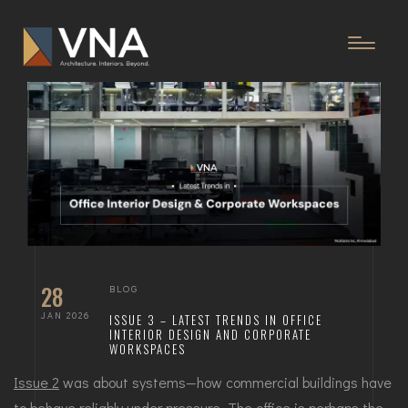
28
BLOG
JAN 2026
ISSUE 3 – LATEST TRENDS IN OFFICE
INTERIOR DESIGN AND CORPORATE
WORKSPACES
Issue 2
was about systems—how commercial buildings have
to behave reliably under pressure. The office is perhaps the