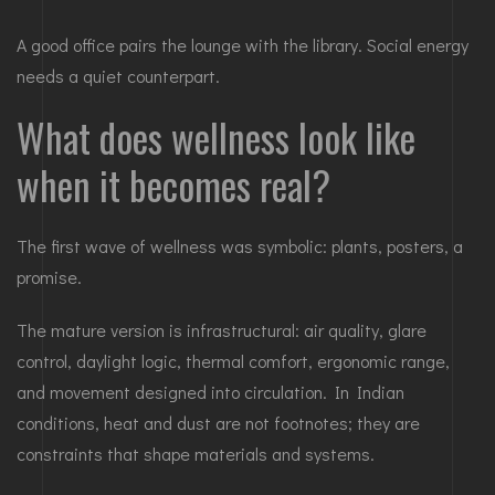
A good office pairs the lounge with the library. Social energy
needs a quiet counterpart.
What does wellness look like
when it becomes real?
The first wave of wellness was symbolic: plants, posters, a
promise.
The mature version is infrastructural: air quality, glare
control, daylight logic, thermal comfort, ergonomic range,
and movement designed into circulation. In Indian
conditions, heat and dust are not footnotes; they are
constraints that shape materials and systems.