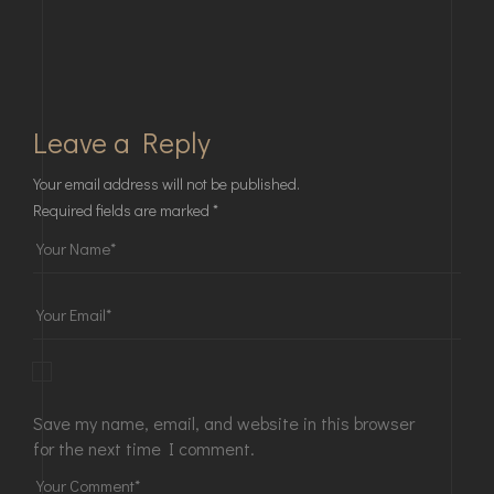
Leave a Reply
Your email address will not be published.
Required fields are marked
*
Save my name, email, and website in this browser
for the next time I comment.