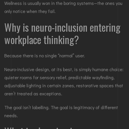
Wellness is usually won in the boring systems—the ones you
only notice when they fail.
Why is neuro-inclusion entering
workplace thinking?
Because there is no single “normal” user.
Neuro-inclusive design, at its best, is simply humane choice:
quieter rooms for sensory relief, predictable wayfinding,
adjustable lighting in certain zones, restorative spaces that
aren’t treated as exceptions.
The goal isn’t labelling. The goal is legitimacy of different
needs.