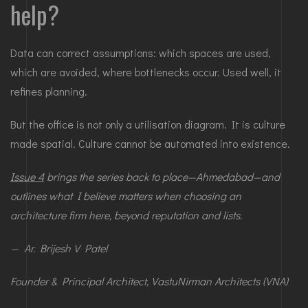
help?
Data can correct assumptions: which spaces are used,
which are avoided, where bottlenecks occur. Used well, it
refines planning.
But the office is not only a utilisation diagram. It is culture
made spatial. Culture cannot be automated into existence.
Issue 4
brings the series back to place—Ahmedabad—and
outlines what I believe matters when choosing an
architecture firm here, beyond reputation and lists.
— Ar. Brijesh V Patel
Founder & Principal Architect, VastuNirman Architects (VNA)