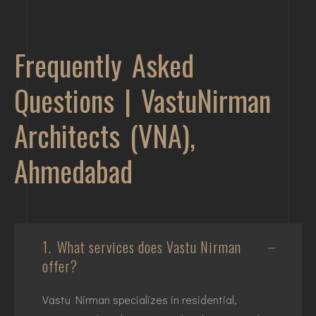
Frequently Asked
Questions | VastuNirman
Architects (VNA),
Ahmedabad
1.
What services does Vastu Nirman
offer?
Vastu Nirman specializes in residential,