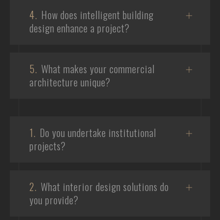
4.
How does intelligent building
design enhance a project?
5.
What makes your commercial
architecture unique?
1.
Do you undertake institutional
projects?
2.
What interior design solutions do
you provide?