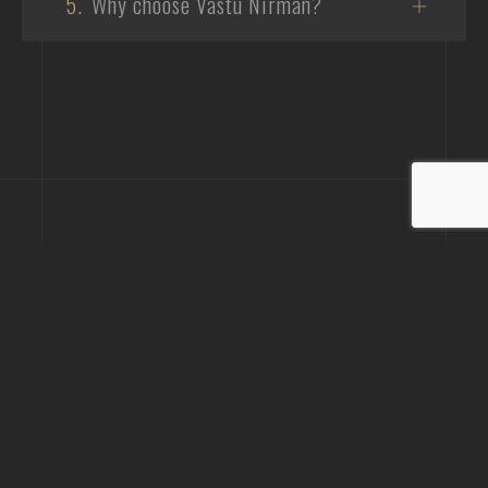
5.
Why choose Vastu Nirman?
Phone
+919723230189
+917935335922
Email
info@vastunirman.com
Office Address