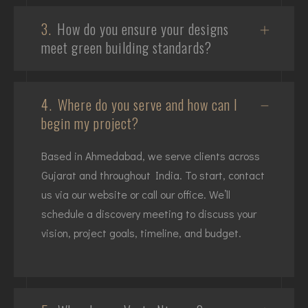
3.
How do you ensure your designs
meet green building standards?
4.
Where do you serve and how can I
begin my project?
Based in Ahmedabad, we serve clients across
Gujarat and throughout India. To start, contact
us via our website or call our office. We’ll
schedule a discovery meeting to discuss your
vision, project goals, timeline, and budget.