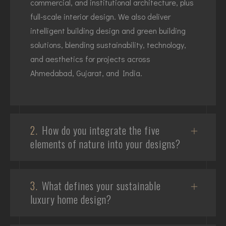
commercial, and institutional architecture, plus
full-scale interior design. We also deliver
intelligent building design and green building
solutions, blending sustainability, technology,
and aesthetics for projects across
Ahmedabad, Gujarat, and India.
2.
How do you integrate the five
elements of nature into your designs?
3.
What defines your sustainable
luxury home design?