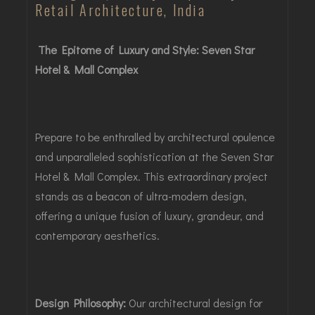
Retail Architecture, India
The Epitome of Luxury and Style: Seven Star
Hotel & Mall Complex
Prepare to be enthralled by architectural opulence
and unparalleled sophistication at the Seven Star
Hotel & Mall Complex. This extraordinary project
stands as a beacon of ultra-modern design,
offering a unique fusion of luxury, grandeur, and
contemporary aesthetics.
Design Philosophy:
Our architectural design for