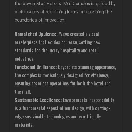
the Seven Star Hotel & Mall Complex is guided by
a philosophy of redefining luxury and pushing the
boundaries of innovation:
Unmatched Opulence:
We've created a visual
masterpiece that exudes opulence, setting new
standards for the luxury hospitality and retail
industries.
Functional Brilliance:
Beyond its stunning appearance,
the complex is meticulously designed for efficiency,
ensuring seamless operations for both the hotel and
the mall.
Sustainable Excellence:
Environmental responsibility
is a fundamental aspect of our design, with cutting-
edge sustainable technologies and eco-friendly
materials.