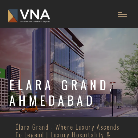
ELARA GRAND,
AHMEDABAD
Élara Grand - Where Luxury Ascends
To Legend | Luxury Hospitality &