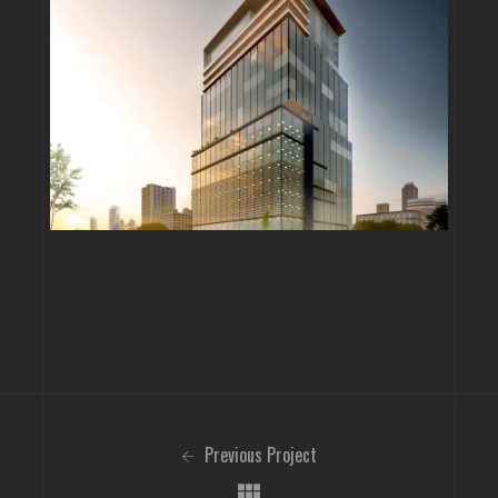
Previous Project