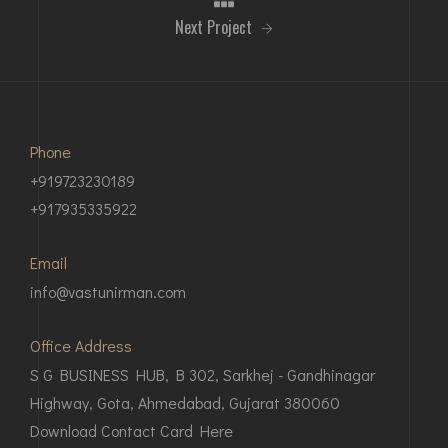
Next Project
Phone
+919723230189
+917935335922
Email
info@vastunirman.com
Office Address
S G BUSINESS HUB, B 302, Sarkhej - Gandhinagar
Highway, Gota, Ahmedabad, Gujarat 380060
Download Contact Card Here