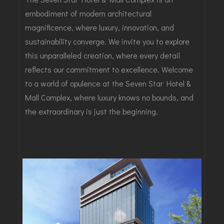
embodiment of modern architectural
magnificence, where luxury, innovation, and
sustainability converge. We invite you to explore
this unparalleled creation, where every detail
reflects our commitment to excellence. Welcome
to a world of opulence at the Seven Star Hotel &
Mall Complex, where luxury knows no bounds, and
the extraordinary is just the beginning.