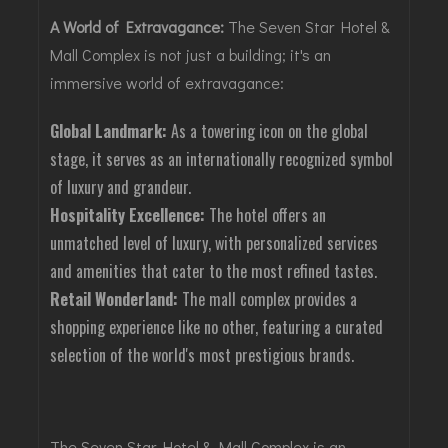
A World of Extravagance:
The Seven Star Hotel &
Mall Complex is not just a building; it's an
immersive world of extravagance:
Global Landmark:
As a towering icon on the global
stage, it serves as an internationally recognized symbol
of luxury and grandeur.
Hospitality Excellence:
The hotel offers an
unmatched level of luxury, with personalized services
and amenities that cater to the most refined tastes.
Retail Wonderland:
The mall complex provides a
shopping experience like no other, featuring a curated
selection of the world's most prestigious brands.
The Seven Star Hotel & Mall Complex is an