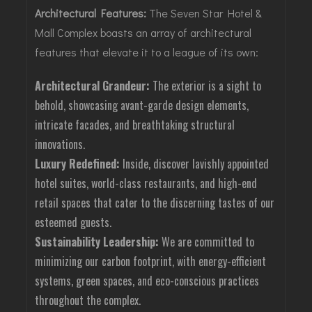
Architectural Features:
The Seven Star Hotel &
Mall Complex boasts an array of architectural
features that elevate it to a league of its own:
Architectural Grandeur:
The exterior is a sight to
behold, showcasing avant-garde design elements,
intricate facades, and breathtaking structural
innovations.
Luxury Redefined:
Inside, discover lavishly appointed
hotel suites, world-class restaurants, and high-end
retail spaces that cater to the discerning tastes of our
esteemed guests.
Sustainability Leadership:
We are committed to
minimizing our carbon footprint, with energy-efficient
systems, green spaces, and eco-conscious practices
throughout the complex.