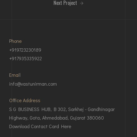
Next Project
Phone
+919723230189
+917935335922
Email
info@vastunirman.com
Office Address
S G BUSINESS HUB, B 302, Sarkhej - Gandhinagar
Highway, Gota, Ahmedabad, Gujarat 380060
Download Contact Card Here