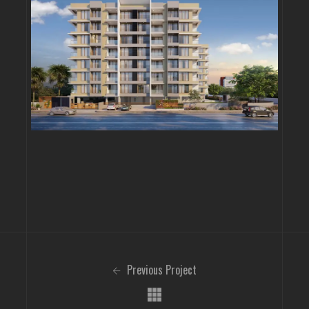
Previous Project