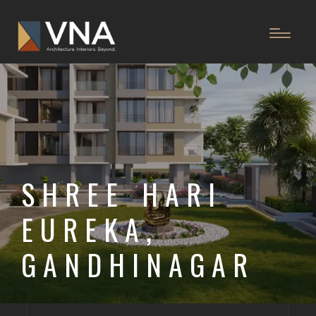
SHREE HARI
EUREKA,
GANDHINAGAR