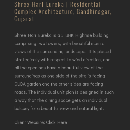
Shree Hari Eureka | Residential
Complex Architecture, Gandhinagar,
Gujarat
Shree Hari Eureka is a 3 BHK Highrise building
comprising two towers, with beautiful scenic
views of the surrounding landscape. It is placed
strategically with respect to wind direction, and
all the openings have a beautiful view of the
surroundings as one side of the site is facing
GUDA garden and the other sides are facing
roads. The individual unit plan is designed in such
a way that the dining space gets an individual
balcony for a beautiful view and natural light.
Client Website:
Click Here